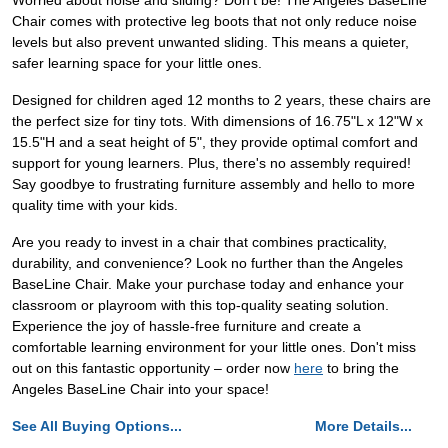
Worried about noise and sliding? Don't be! The Angeles BaseLine
Chair comes with protective leg boots that not only reduce noise
levels but also prevent unwanted sliding. This means a quieter,
safer learning space for your little ones.
Designed for children aged 12 months to 2 years, these chairs are
the perfect size for tiny tots. With dimensions of 16.75"L x 12"W x
15.5"H and a seat height of 5", they provide optimal comfort and
support for young learners. Plus, there's no assembly required!
Say goodbye to frustrating furniture assembly and hello to more
quality time with your kids.
Are you ready to invest in a chair that combines practicality,
durability, and convenience? Look no further than the Angeles
BaseLine Chair. Make your purchase today and enhance your
classroom or playroom with this top-quality seating solution.
Experience the joy of hassle-free furniture and create a
comfortable learning environment for your little ones. Don't miss
out on this fantastic opportunity – order now
here
to bring the
Angeles BaseLine Chair into your space!
See All Buying Options...
More Details...