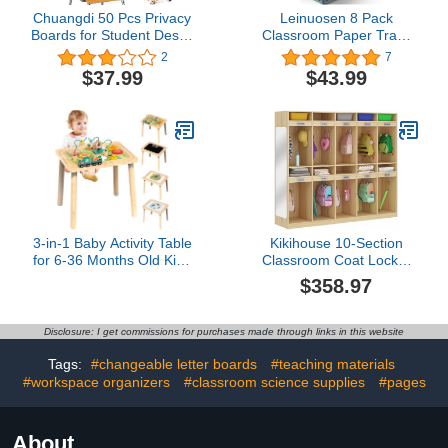
Chuangdi 50 Pcs Privacy
Leinuosen 8 Pack
Boards for Student Desks
Classroom Paper Trays
Privacy Desk Dividers 13
Hold A4 Paper Toy
2
7
x 15.7 x 12'' Test Folder
Handicrafts Colorful Turn
$37.99
$43.99
Testing Dividers Shield
in Trays Classroom
for Classroom Trifold
Storage Baskets Also for
Display Board Table
Library, Office, Kitchen,
Cardboard for School
Bathroom,
Home Office
Bedroom(Bright Color)
3-in-1 Baby Activity Table
Kikihouse 10-Section
for 6-36 Months Old Kids
Classroom Coat Locker
Wooden Activity Center
with 10 Cubbies, Daycare
$358.97
Sensory Play Table for
Cubbies with 20 Hooks
Toddlers with Bead Maze
and Acrylic Mirror,
Shape Sorter Montessori
Kindergarten Lockers for
Disclosure: I get commissions for purchases made through links in this website
Toys Sand Table Must
Home, School, Nursery
Have Birthday Gift for
Tags:
#changeable letter boards
#teaching materials
Girls Boys
#workspace organizers
#classroom science supplies
#pages
About