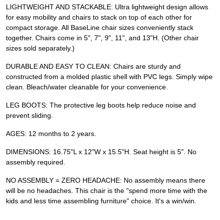
LIGHTWEIGHT AND STACKABLE: Ultra lightweight design allows
for easy mobility and chairs to stack on top of each other for
compact storage. All BaseLine chair sizes conveniently stack
together. Chairs come in 5", 7", 9", 11", and 13"H. (Other chair
sizes sold separately.)
DURABLE AND EASY TO CLEAN: Chairs are sturdy and
constructed from a molded plastic shell with PVC legs. Simply wipe
clean. Bleach/water cleanable for your convenience.
LEG BOOTS: The protective leg boots help reduce noise and
prevent sliding.
AGES: 12 months to 2 years.
DIMENSIONS: 16.75"L x 12"W x 15.5"H. Seat height is 5". No
assembly required.
NO ASSEMBLY = ZERO HEADACHE: No assembly means there
will be no headaches. This chair is the "spend more time with the
kids and less time assembling furniture" choice. It's a win/win.