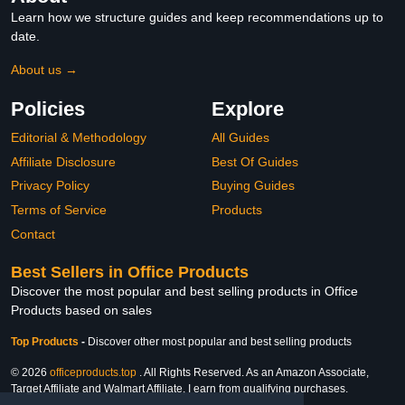
Learn how we structure guides and keep recommendations up to
date.
About us →
Policies
Explore
Editorial & Methodology
All Guides
Affiliate Disclosure
Best Of Guides
Privacy Policy
Buying Guides
Terms of Service
Products
Contact
Best Sellers in Office Products
Discover the most popular and best selling products in Office
Products based on sales
Top Products
-
Discover other most popular and best selling products
© 2026
officeproducts.top
. All Rights Reserved. As an Amazon Associate,
Target Affiliate and Walmart Affiliate, I earn from qualifying purchases.