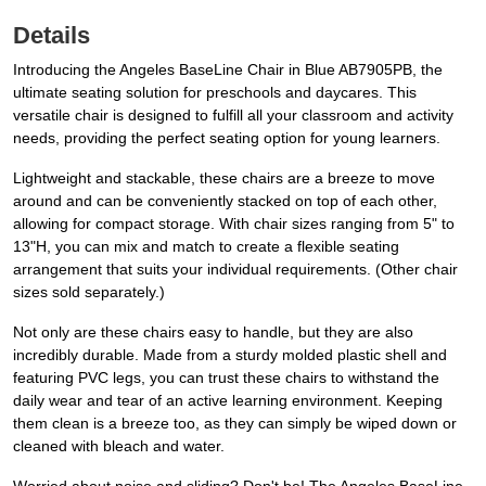
Details
Introducing the Angeles BaseLine Chair in Blue AB7905PB, the
ultimate seating solution for preschools and daycares. This
versatile chair is designed to fulfill all your classroom and activity
needs, providing the perfect seating option for young learners.
Lightweight and stackable, these chairs are a breeze to move
around and can be conveniently stacked on top of each other,
allowing for compact storage. With chair sizes ranging from 5" to
13"H, you can mix and match to create a flexible seating
arrangement that suits your individual requirements. (Other chair
sizes sold separately.)
Not only are these chairs easy to handle, but they are also
incredibly durable. Made from a sturdy molded plastic shell and
featuring PVC legs, you can trust these chairs to withstand the
daily wear and tear of an active learning environment. Keeping
them clean is a breeze too, as they can simply be wiped down or
cleaned with bleach and water.