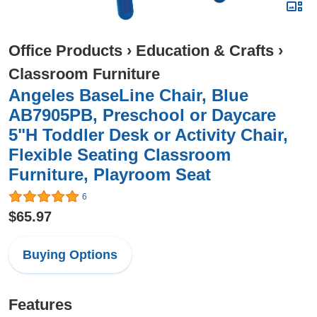
Office Products
›
Education & Crafts
›
Classroom Furniture
Angeles BaseLine Chair, Blue
AB7905PB, Preschool or Daycare
5"H Toddler Desk or Activity Chair,
Flexible Seating Classroom
Furniture, Playroom Seat
6
$65.97
Buying Options
Features