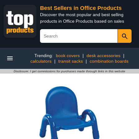
Best Sellers in Office Products
Discover the most popular and best selling
products in Office Products based on sales
Trending:
book covers
|
desk accessories
|
calculators
|
transit sacks
|
combination boards
Disclosure: I get commissions for purchases made through links in this website