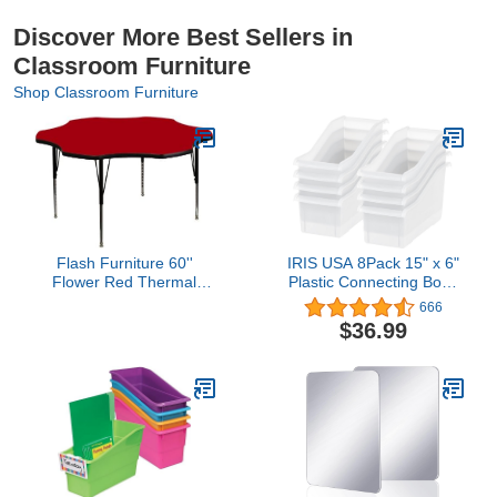
Discover More Best Sellers in
Classroom Furniture
Shop Classroom Furniture
Flash Furniture 60''
IRIS USA 8Pack 15" x 6"
Flower Red Thermal
Plastic Connecting Book
Laminate Activity Table -
and Paper Storage
666
Height Adjustable Short
Container Bin, Clear
$36.99
Legs