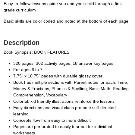
Easy-to-follow lessons guide you and your child through a first-
grade curriculum
Basic skills are color coded and noted at the bottom of each page
Description
Book Synopsis: BOOK FEATURES
320 pages: 302 activity pages, 18 answer key pages
For ages 6 to 7
7.75" x 10.75" pages with durable glossy cover
Book has multiple sections with Parent notes for each: Time,
Money & Fractions, Phonics & Spelling, Basic Math, Reading
Comprehension, Vocabulary
Colorful, kid friendly illustrations reinforce the lessons
Easy directions and visual clues promote self-directed
learning
Concepts flow from easy to more difficult
Pages are perforated to easily tear out for individual
worksheets