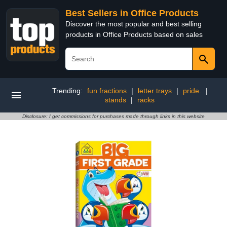
Best Sellers in Office Products
Discover the most popular and best selling
products in Office Products based on sales
Trending:
fun fractions
|
letter trays
|
pride.
|
stands
|
racks
Disclosure: I get commissions for purchases made through links in this website