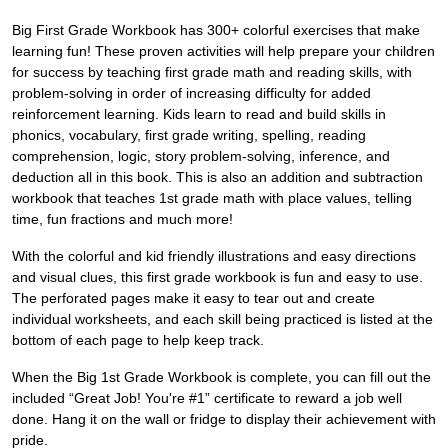
Big First Grade Workbook has 300+ colorful exercises that make
learning fun! These proven activities will help prepare your children
for success by teaching first grade math and reading skills, with
problem-solving in order of increasing difficulty for added
reinforcement learning. Kids learn to read and build skills in
phonics, vocabulary, first grade writing, spelling, reading
comprehension, logic, story problem-solving, inference, and
deduction all in this book. This is also an addition and subtraction
workbook that teaches 1st grade math with place values, telling
time, fun fractions and much more!
With the colorful and kid friendly illustrations and easy directions
and visual clues, this first grade workbook is fun and easy to use.
The perforated pages make it easy to tear out and create
individual worksheets, and each skill being practiced is listed at the
bottom of each page to help keep track.
When the Big 1st Grade Workbook is complete, you can fill out the
included “Great Job! You're #1” certificate to reward a job well
done. Hang it on the wall or fridge to display their achievement with
pride.