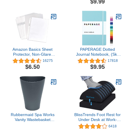
$9.99
OfficeJet Pro 8020, 8030
Dimes
Series | Eligible for
Instant Ink | 3YL65AN
Amazon Basics Sheet
PAPERAGE Dotted
Protector, Non-Glare,
Journal Notebook, (Sky
100-Pack, 8.5 x 11, Clear
Blue), 160 Pages,
16275
17818
Medium 5.7 inches x 8
$6.50
$9.95
inches - 100 GSM Thick
Paper, Hardcover
Rubbermaid Spa Works
BlissTrends Foot Rest for
Vanity Wastebasket
Under Desk at Work-
Home/Bathroom/Office
Versatile Foot Stool with
6418
Use Small 2.25 Gallon
Washable Cover-