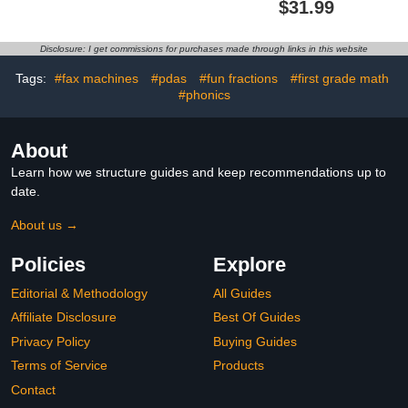
$31.99
Plastic Gunmetal Blue
Comfortable Footrest
Home/Kitchen/Garage/Apartment/Office
with 2 Adjustable Heights
for Car,Home and Office
Disclosure: I get commissions for purchases made through links in this website
to Relieve
Back,Lumbar,Knee Pain-
Tags:
#fax machines
#pdas
#fun fractions
#first grade math
Black
#phonics
About
Learn how we structure guides and keep recommendations up to
date.
About us →
Policies
Explore
Editorial & Methodology
All Guides
Affiliate Disclosure
Best Of Guides
Privacy Policy
Buying Guides
Terms of Service
Products
Contact