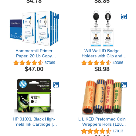
$4.78
$8.85
Hammermill Printer
Will Well ID Badge
Paper, 20 Lb Copy
Holders with Clip and
Paper, 8.5 x 11 - 8 Ream
Keyring - Vertical Clear
67369
40386
(4,000 Sheets) - 92
Plastic 2.52" x 3.58"
$47.00
$8.98
Bright, Made in the USA
Sleeves Fit Up to 3 Cards
- Retractable 24"
UHMWPE Fiber Pull
Cords for Easy Access -
2-Pack, Black Reels
HP 910XL Black High-
L LIKED Preformed Coin
Yield Ink Cartridge |
Wrappers Rolls (128
Works with OfficeJet
Assorted) - Quarters,
17013
8010, 8020 Series,
Pennies, Nickels and