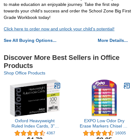
to make education an enjoyable journey. Take the first step
towards your child's success and order the School Zone Big First
Grade Workbook today!
Click here to order now and unlock your child's potential!
See All Buying Options...
More Details...
Discover More Best Sellers in Office
Products
Shop Office Products
Oxford Heavyweight
EXPO Low Odor Dry
Ruled Index Cards, 3" x
Erase Markers Chisel Tip
5", White, 100 Per Pack
Assorted Colors 8 Count
4367
16005
(63500)