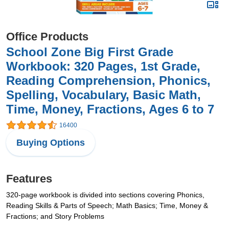
Office Products
School Zone Big First Grade
Workbook: 320 Pages, 1st Grade,
Reading Comprehension, Phonics,
Spelling, Vocabulary, Basic Math,
Time, Money, Fractions, Ages 6 to 7
16400
Buying Options
Features
320-page workbook is divided into sections covering Phonics,
Reading Skills & Parts of Speech; Math Basics; Time, Money &
Fractions; and Story Problems