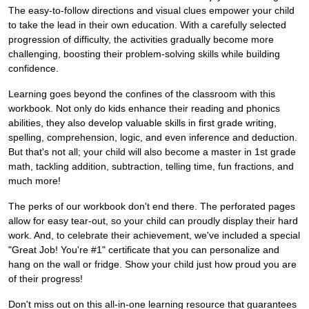
The easy-to-follow directions and visual clues empower your child
to take the lead in their own education. With a carefully selected
progression of difficulty, the activities gradually become more
challenging, boosting their problem-solving skills while building
confidence.
Learning goes beyond the confines of the classroom with this
workbook. Not only do kids enhance their reading and phonics
abilities, they also develop valuable skills in first grade writing,
spelling, comprehension, logic, and even inference and deduction.
But that's not all; your child will also become a master in 1st grade
math, tackling addition, subtraction, telling time, fun fractions, and
much more!
The perks of our workbook don't end there. The perforated pages
allow for easy tear-out, so your child can proudly display their hard
work. And, to celebrate their achievement, we've included a special
"Great Job! You're #1" certificate that you can personalize and
hang on the wall or fridge. Show your child just how proud you are
of their progress!
Don't miss out on this all-in-one learning resource that guarantees