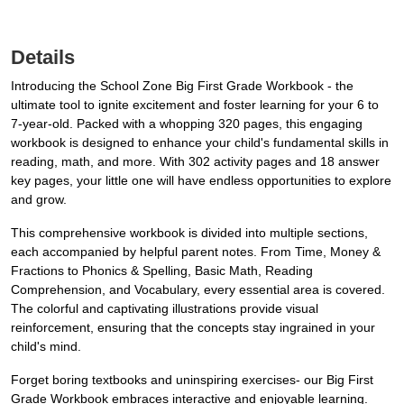
Details
Introducing the School Zone Big First Grade Workbook - the
ultimate tool to ignite excitement and foster learning for your 6 to
7-year-old. Packed with a whopping 320 pages, this engaging
workbook is designed to enhance your child's fundamental skills in
reading, math, and more. With 302 activity pages and 18 answer
key pages, your little one will have endless opportunities to explore
and grow.
This comprehensive workbook is divided into multiple sections,
each accompanied by helpful parent notes. From Time, Money &
Fractions to Phonics & Spelling, Basic Math, Reading
Comprehension, and Vocabulary, every essential area is covered.
The colorful and captivating illustrations provide visual
reinforcement, ensuring that the concepts stay ingrained in your
child's mind.
Forget boring textbooks and uninspiring exercises- our Big First
Grade Workbook embraces interactive and enjoyable learning.