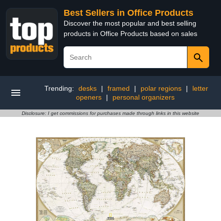
Best Sellers in Office Products
Discover the most popular and best selling
products in Office Products based on sales
Trending:
desks
|
framed
|
polar regions
|
letter
openers
|
personal organizers
Disclosure: I get commissions for purchases made through links in this website