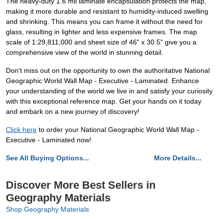
The heavy-duty 1.6 mil laminate encapsulation protects the map,
making it more durable and resistant to humidity-induced swelling
and shrinking. This means you can frame it without the need for
glass, resulting in lighter and less expensive frames. The map
scale of 1:29,811,000 and sheet size of 46" x 30.5" give you a
comprehensive view of the world in stunning detail.
Don't miss out on the opportunity to own the authoritative National
Geographic World Wall Map - Executive - Laminated. Enhance
your understanding of the world we live in and satisfy your curiosity
with this exceptional reference map. Get your hands on it today
and embark on a new journey of discovery!
Click here
to order your National Geographic World Wall Map -
Executive - Laminated now!
See All Buying Options...
More Details...
Discover More Best Sellers in
Geography Materials
Shop Geography Materials