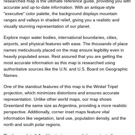
researched map is the ultimate reference guide, providing you with
accurate and up-to-date information. With an antique-style
"executive" color palette, the background displays mountain
ranges and valleys in shaded relief, giving you a realistic and
visually stunning representation of our planet.
Explore major water bodies, international boundaries, cities,
airports, and physical features with ease. The thousands of place
names meticulously placed on the map ensure legibility even in
heavily populated areas. Rest assured that you are getting the
most accurate information as this map is researched using
authoritative sources like the U.N. and U.S. Board on Geographic
Names.
One of the standout features of this map is the Winkel Tripel
projection, which minimizes distortions and ensures accurate
representation. Unlike other world maps, our map shows
Greenland the same size as Argentina, providing a more realistic
perspective. Additionally, corner inset maps feature vital
information like vegetation, land use, population density, and the
north and south polar regions.