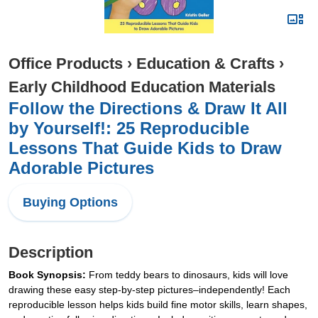
Office Products
›
Education & Crafts
›
Early Childhood Education Materials
Follow the Directions & Draw It All
by Yourself!: 25 Reproducible
Lessons That Guide Kids to Draw
Adorable Pictures
Buying Options
Description
Book Synopsis:
From teddy bears to dinosaurs, kids will love
drawing these easy step-by-step pictures–independently! Each
reproducible lesson helps kids build fine motor skills, learn shapes,