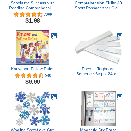
Scholastic Success with
Comprehension Skills: 40
Reading Comprehension,
Short Passages for Close
Grade 3
Reading: Grade 5
7069
$1.98
Know and Follow Rules
Pacon : Tagboard
Sentence Strips, 24 x 3,
548
White, 100/Pack -:- Sold
$9.99
as 2 Packs of - 100 - / -
Total of 200 Each
Whaline Snowflake Cut-
Magnetic Dry Erase