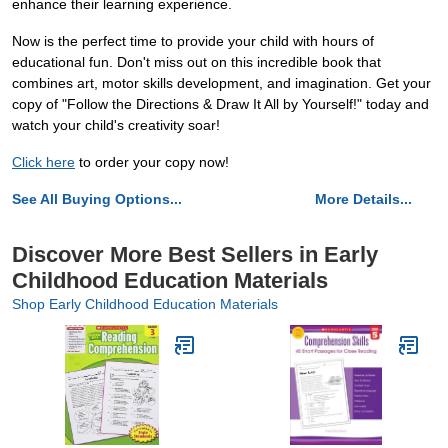
enhance their learning experience.
Now is the perfect time to provide your child with hours of
educational fun. Don't miss out on this incredible book that
combines art, motor skills development, and imagination. Get your
copy of "Follow the Directions & Draw It All by Yourself!" today and
watch your child's creativity soar!
Click here
to order your copy now!
See All Buying Options...
More Details...
Discover More Best Sellers in Early
Childhood Education Materials
Shop Early Childhood Education Materials