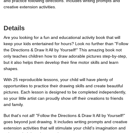
and practice following directions. Includes writing prompts and
creative extension activities.
Details
Are you looking for a fun and educational activity book that will
keep your kids entertained for hours? Look no further than "Follow
the Directions & Draw It All by Yourself!" This amazing book not
only teaches children how to draw adorable pictures step-by-step,
but it also helps them develop their fine motor skills and learn
shapes.
With 25 reproducible lessons, your child will have plenty of
opportunities to practice their drawing skills and create beautiful
pictures. Each lesson is designed to be completed independently,
so your little artist can proudly show off their creations to friends
and family.
But that's not all! "Follow the Directions & Draw It All by Yourself!"
goes beyond just drawing. It includes writing prompts and creative
extension activities that will stimulate your child's imagination and