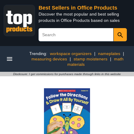
Best Sellers in Office Products
Discover the most popular and best selling
products in Office Products based on sales
Trending:
workspace organizers
|
nameplates
|
measuring devices
|
stamp moisteners
|
math
materials
Disclosure: I get commissions for purchases made through links in this website