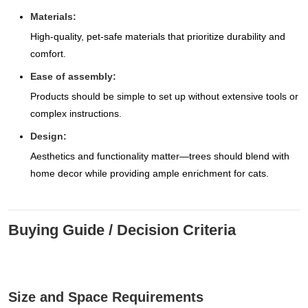
Materials:
High-quality, pet-safe materials that prioritize durability and
comfort.
Ease of assembly:
Products should be simple to set up without extensive tools or
complex instructions.
Design:
Aesthetics and functionality matter—trees should blend with
home decor while providing ample enrichment for cats.
Buying Guide / Decision Criteria
Size and Space Requirements