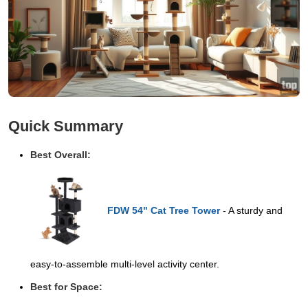
Quick Summary
Best Overall:
FDW 54" Cat Tree Tower
- A sturdy and
easy-to-assemble multi-level activity center.
Best for Space: