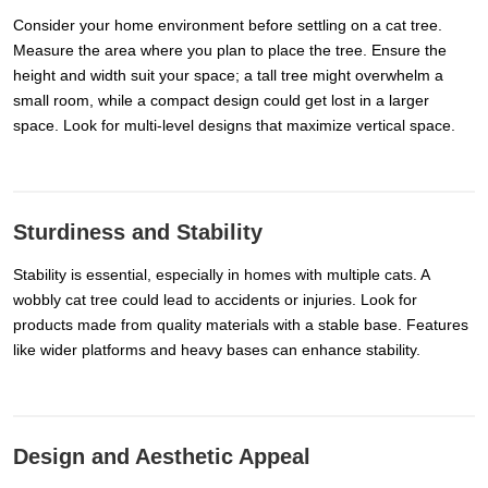
Consider your home environment before settling on a cat tree.
Measure the area where you plan to place the tree. Ensure the
height and width suit your space; a tall tree might overwhelm a
small room, while a compact design could get lost in a larger
space. Look for multi-level designs that maximize vertical space.
Sturdiness and Stability
Stability is essential, especially in homes with multiple cats. A
wobbly cat tree could lead to accidents or injuries. Look for
products made from quality materials with a stable base. Features
like wider platforms and heavy bases can enhance stability.
Design and Aesthetic Appeal