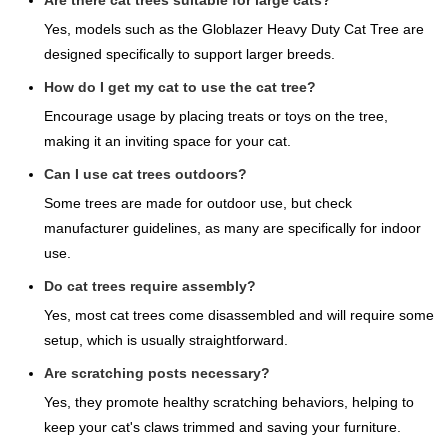
Are there cat trees suitable for large cats?
Yes, models such as the Globlazer Heavy Duty Cat Tree are
designed specifically to support larger breeds.
How do I get my cat to use the cat tree?
Encourage usage by placing treats or toys on the tree,
making it an inviting space for your cat.
Can I use cat trees outdoors?
Some trees are made for outdoor use, but check
manufacturer guidelines, as many are specifically for indoor
use.
Do cat trees require assembly?
Yes, most cat trees come disassembled and will require some
setup, which is usually straightforward.
Are scratching posts necessary?
Yes, they promote healthy scratching behaviors, helping to
keep your cat's claws trimmed and saving your furniture.