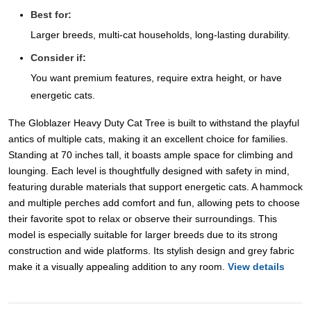
Best for:
Larger breeds, multi-cat households, long-lasting durability.
Consider if:
You want premium features, require extra height, or have
energetic cats.
The Globlazer Heavy Duty Cat Tree is built to withstand the playful
antics of multiple cats, making it an excellent choice for families.
Standing at 70 inches tall, it boasts ample space for climbing and
lounging. Each level is thoughtfully designed with safety in mind,
featuring durable materials that support energetic cats. A hammock
and multiple perches add comfort and fun, allowing pets to choose
their favorite spot to relax or observe their surroundings. This
model is especially suitable for larger breeds due to its strong
construction and wide platforms. Its stylish design and grey fabric
make it a visually appealing addition to any room.
View details