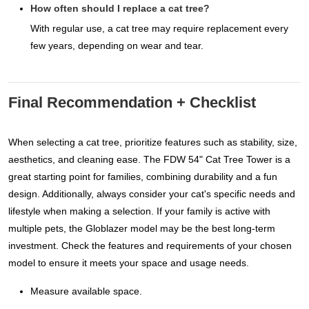
How often should I replace a cat tree?
With regular use, a cat tree may require replacement every
few years, depending on wear and tear.
Final Recommendation + Checklist
When selecting a cat tree, prioritize features such as stability, size,
aesthetics, and cleaning ease. The FDW 54" Cat Tree Tower is a
great starting point for families, combining durability and a fun
design. Additionally, always consider your cat's specific needs and
lifestyle when making a selection. If your family is active with
multiple pets, the Globlazer model may be the best long-term
investment. Check the features and requirements of your chosen
model to ensure it meets your space and usage needs.
Measure available space.