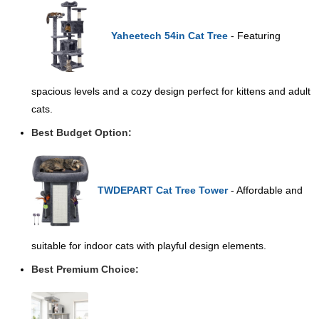
Yaheetech 54in Cat Tree
- Featuring
spacious levels and a cozy design perfect for kittens and adult
cats.
Best Budget Option:
TWDEPART Cat Tree Tower
- Affordable and
suitable for indoor cats with playful design elements.
Best Premium Choice: