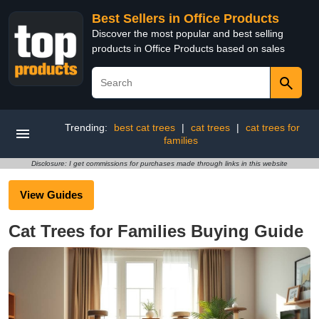
Best Sellers in Office Products
Discover the most popular and best selling
products in Office Products based on sales
Trending:
best cat trees
|
cat trees
|
cat trees for
families
Disclosure: I get commissions for purchases made through links in this website
View Guides
Cat Trees for Families Buying Guide