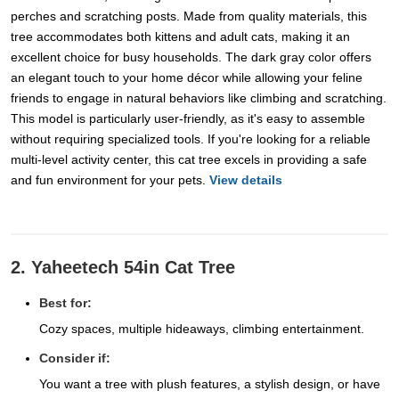
perches and scratching posts. Made from quality materials, this
tree accommodates both kittens and adult cats, making it an
excellent choice for busy households. The dark gray color offers
an elegant touch to your home décor while allowing your feline
friends to engage in natural behaviors like climbing and scratching.
This model is particularly user-friendly, as it's easy to assemble
without requiring specialized tools. If you're looking for a reliable
multi-level activity center, this cat tree excels in providing a safe
and fun environment for your pets.
View details
2. Yaheetech 54in Cat Tree
Best for:
Cozy spaces, multiple hideaways, climbing entertainment.
Consider if:
You want a tree with plush features, a stylish design, or have