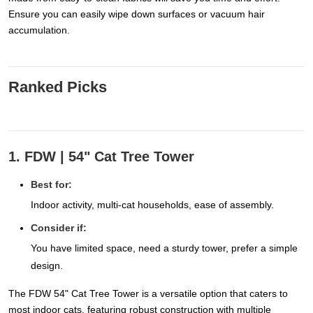
Ensure you can easily wipe down surfaces or vacuum hair
accumulation.
Ranked Picks
1. FDW | 54" Cat Tree Tower
Best for:
Indoor activity, multi-cat households, ease of assembly.
Consider if:
You have limited space, need a sturdy tower, prefer a simple
design.
The FDW 54" Cat Tree Tower is a versatile option that caters to
most indoor cats, featuring robust construction with multiple