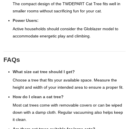
The compact design of the TWDEPART Cat Tree fits well in
smaller rooms without sacrificing fun for your cat.
Power Users:
Active households should consider the Globlazer model to
accommodate energetic play and climbing.
FAQs
What size cat tree should I get?
Choose a tree that fits your available space. Measure the
height and width of your intended area to ensure a proper fit.
How do I clean a cat tree?
Most cat trees come with removable covers or can be wiped
down with a damp cloth. Regular vacuuming also helps keep
it clean.