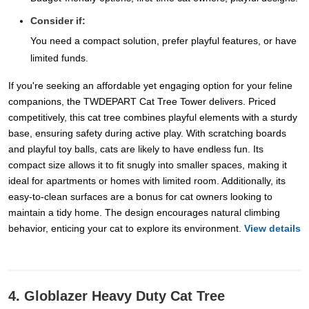
Consider if:
You need a compact solution, prefer playful features, or have
limited funds.
If you're seeking an affordable yet engaging option for your feline
companions, the TWDEPART Cat Tree Tower delivers. Priced
competitively, this cat tree combines playful elements with a sturdy
base, ensuring safety during active play. With scratching boards
and playful toy balls, cats are likely to have endless fun. Its
compact size allows it to fit snugly into smaller spaces, making it
ideal for apartments or homes with limited room. Additionally, its
easy-to-clean surfaces are a bonus for cat owners looking to
maintain a tidy home. The design encourages natural climbing
behavior, enticing your cat to explore its environment.
View details
4. Globlazer Heavy Duty Cat Tree