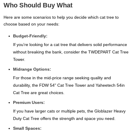
Who Should Buy What
Here are some scenarios to help you decide which cat tree to
choose based on your needs:
Budget-Friendly:
If you're looking for a cat tree that delivers solid performance
without breaking the bank, consider the TWDEPART Cat Tree
Tower.
Midrange Options:
For those in the mid-price range seeking quality and
durability, the FDW 54" Cat Tree Tower and Yaheetech 54in
Cat Tree are great choices.
Premium Users:
If you have larger cats or multiple pets, the Globlazer Heavy
Duty Cat Tree offers the strength and space you need.
Small Spaces: