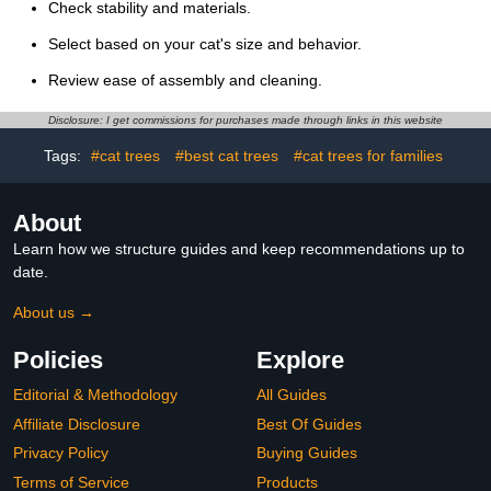
Check stability and materials.
Select based on your cat's size and behavior.
Review ease of assembly and cleaning.
Disclosure: I get commissions for purchases made through links in this website
Tags:
#cat trees
#best cat trees
#cat trees for families
About
Learn how we structure guides and keep recommendations up to
date.
About us →
Policies
Explore
Editorial & Methodology
All Guides
Affiliate Disclosure
Best Of Guides
Privacy Policy
Buying Guides
Terms of Service
Products