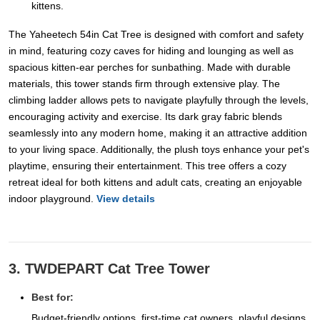
kittens.
The Yaheetech 54in Cat Tree is designed with comfort and safety
in mind, featuring cozy caves for hiding and lounging as well as
spacious kitten-ear perches for sunbathing. Made with durable
materials, this tower stands firm through extensive play. The
climbing ladder allows pets to navigate playfully through the levels,
encouraging activity and exercise. Its dark gray fabric blends
seamlessly into any modern home, making it an attractive addition
to your living space. Additionally, the plush toys enhance your pet's
playtime, ensuring their entertainment. This tree offers a cozy
retreat ideal for both kittens and adult cats, creating an enjoyable
indoor playground.
View details
3. TWDEPART Cat Tree Tower
Best for:
Budget-friendly options, first-time cat owners, playful designs.