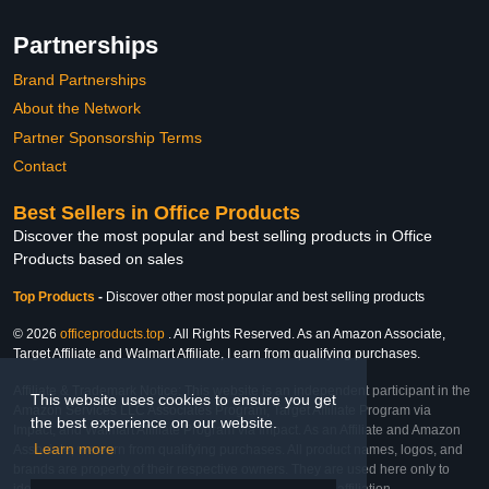
Partnerships
Brand Partnerships
About the Network
Partner Sponsorship Terms
Contact
Best Sellers in Office Products
Discover the most popular and best selling products in Office
Products based on sales
Top Products
-
Discover other most popular and best selling products
© 2026
officeproducts.top
. All Rights Reserved. As an Amazon Associate,
Target Affiliate and Walmart Affiliate, I earn from qualifying purchases.
Affiliate & Trademark Notice: This website is an independent participant in the
This website uses cookies to ensure you get
Amazon Services LLC Associates Program, Target Affiliate Program via
the best experience on our website.
Impact, and Walmart Affiliate Program via Impact. As an Affiliate and Amazon
Learn more
Associate, we earn from qualifying purchases. All product names, logos, and
brands are property of their respective owners. They are used here only to
identify the products and their inclusion does not imply affiliation,