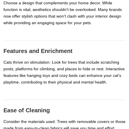
Choose a design that complements your home decor. While
function is vital, aesthetics shouldn't be overlooked. Many brands
now offer stylish options that won't clash with your interior design
while providing an engaging space for your pets.
Features and Enrichment
Cats thrive on stimulation. Look for trees that include scratching
posts, platforms for climbing, and places to hide or rest. Interactive
features like hanging toys and cozy beds can enhance your cat's
playtime, contributing to their physical and mental health.
Ease of Cleaning
Consider the materials used. Trees with removable covers or those
made from easy-to-clean fabrics will save you time and effort.