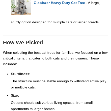
Globlazer Heavy Duty Cat Tree
- A large,
sturdy option designed for multiple cats or larger breeds.
How We Picked
When selecting the best cat trees for families, we focused on a few
critical criteria that cater to both cats and their owners. These
included:
Sturdiness:
The structure must be stable enough to withstand active play
or multiple cats.
Size:
Options should suit various living spaces, from small
apartments to larger homes.